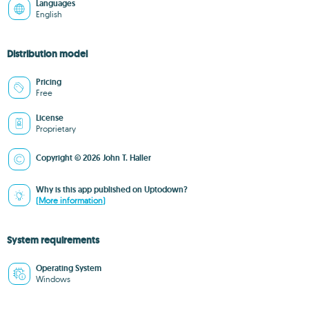
Languages
English
Distribution model
Pricing
Free
License
Proprietary
Copyright © 2026 John T. Haller
Why is this app published on Uptodown?
(More information)
System requirements
Operating System
Windows