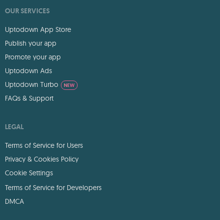
OUR SERVICES
Uptodown App Store
Publish your app
Promote your app
Uptodown Ads
Uptodown Turbo
NEW
FAQs & Support
LEGAL
Terms of Service for Users
Privacy & Cookies Policy
Cookie Settings
Terms of Service for Developers
DMCA