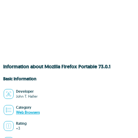
Information about Mozilla Firefox Portable 73.0.1
Basic information
Developer
John T. Haller
Category
Web Browsers
Rating
+3