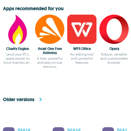
Apps recommended for you
Charity Engine
Avast One Free
WPS Office
Opera
Antivirus
Lend your PC's
An editing tool
Robust, versatile
spare power to
A free, powerful
with powerful
and customizable
fund charities and
and easy-to-use
features
browser
fuel
antivirus
breakthroughs!
Older versions
153.0.1.0
152.0.5.0
152.0.1