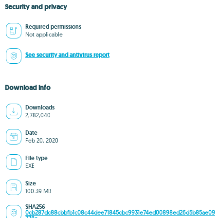
Security and privacy
Required permissions
Not applicable
See security and antivirus report
Download info
Downloads
2,782,040
Date
Feb 20, 2020
File type
EXE
Size
100.39 MB
SHA256
0cb287dc88cbbfb1c08c44dee71845cbc9931e74ed00898ed26d5b85ae09