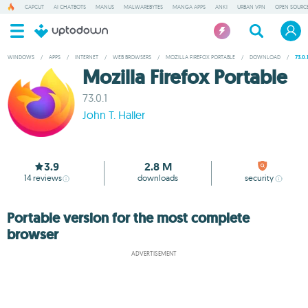
CAPCUT
AI CHATBOTS
MANUS
MALWAREBYTES
MANGA APPS
ANKI
URBAN VPN
OPEN SOURCE
WINDOWS
/
APPS
/
INTERNET
/
WEB BROWSERS
/
MOZILLA FIREFOX PORTABLE
/
DOWNLOAD
/
73.0.
Mozilla Firefox Portable
73.0.1
John T. Haller
3.9
2.8 M
14
reviews
downloads
security
Portable version for the most complete
browser
ADVERTISEMENT