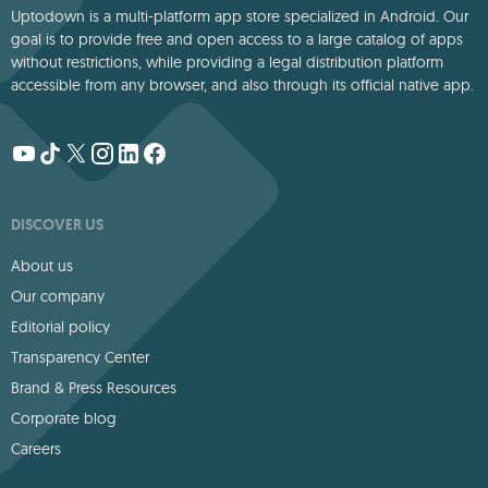
Uptodown is a multi-platform app store specialized in Android. Our
goal is to provide free and open access to a large catalog of apps
without restrictions, while providing a legal distribution platform
accessible from any browser, and also through its official native app.
DISCOVER US
About us
Our company
Editorial policy
Transparency Center
Brand & Press Resources
Corporate blog
Careers