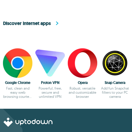
Discover Internet apps
Google Chrome
Proton VPN
Opera
Snap Camera
Fast, clean and
Powerful, free,
Robust, versatile
Add fun Snapchat
easy web
secure and
and customizable
filters to your PC
browsing courtesy
unlimited VPN
browser
camera
of Google