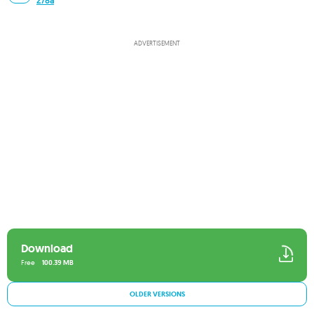
278a
ADVERTISEMENT
Download
Free
100.39 MB
OLDER VERSIONS